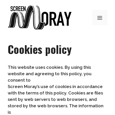
Skip
to
content
MENU
Cookies policy
This website uses cookies. By using this
website and agreeing to this policy, you
consent to
Screen Moray’s use of cookies in accordance
with the terms of this policy. Cookies are files
sent by web servers to web browsers, and
stored by the web browsers. The information
is