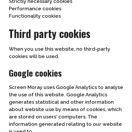
Strictly necessary cookies
Performance cookies
Functionality cookies
Third party cookies
When you use this website, no third-party
cookies will be used.
Google cookies
Screen Moray uses Google Analytics to analyse
the use of this website. Google Analytics
generates statistical and other information
about website use by means of cookies, which
are stored on users’ computers. The
information generated relating to our website
is used to