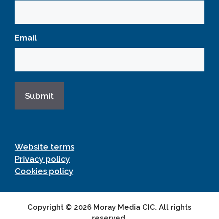
Email
Website terms
Privacy policy
Cookies policy
Copyright © 2026 Moray Media CIC. All rights
reserved.