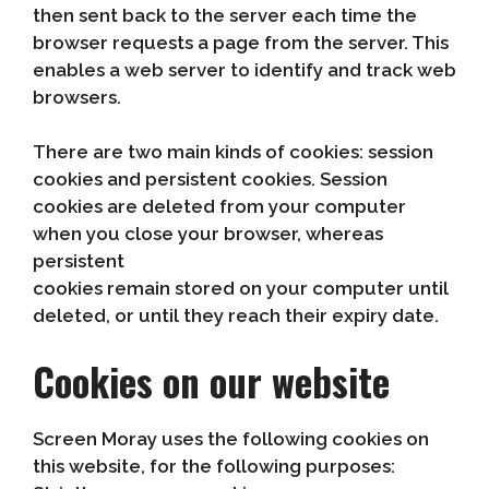
then sent back to the server each time the
browser requests a page from the server. This
enables a web server to identify and track web
browsers.
There are two main kinds of cookies: session
cookies and persistent cookies. Session
cookies are deleted from your computer
when you close your browser, whereas
persistent
cookies remain stored on your computer until
deleted, or until they reach their expiry date.
Cookies on our website
Screen Moray uses the following cookies on
this website, for the following purposes: