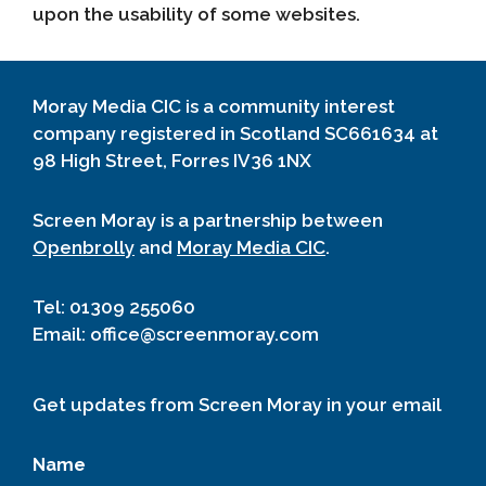
upon the usability of some websites.
Moray Media CIC is a community interest
company registered in Scotland SC661634 at
98 High Street, Forres IV36 1NX
Screen Moray is a partnership between
Openbrolly
and
Moray Media CIC
.
Tel: 01309 255060
Email: office@screenmoray.com
Get updates from Screen Moray in your email
Name