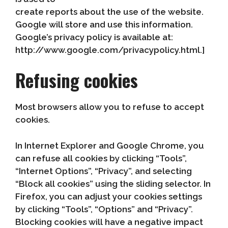
create reports about the use of the website.
Google will store and use this information.
Google’s privacy policy is available at:
http://www.google.com/privacypolicy.html.]
Refusing cookies
Most browsers allow you to refuse to accept
cookies.
In Internet Explorer and Google Chrome, you
can refuse all cookies by clicking “Tools”,
“Internet Options”, “Privacy”, and selecting
“Block all cookies” using the sliding selector. In
Firefox, you can adjust your cookies settings
by clicking “Tools”, “Options” and “Privacy”.
Blocking cookies will have a negative impact